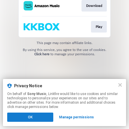
Download
Play
This page may contain affiliate links.
By using this service, you agree to the use of cookies.
Click here
to manage your permissions.
Privacy Notice
On behalf of
Sony Music
, Linkfire would like to use cookies and similar
technologies to personalize your experiences on our sites and to
advertise on other sites. For more information and additional choices
click manage permissions below.
OK
Manage permissions