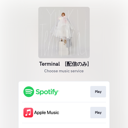
Terminal [配信のみ]
Choose music service
Play
Play