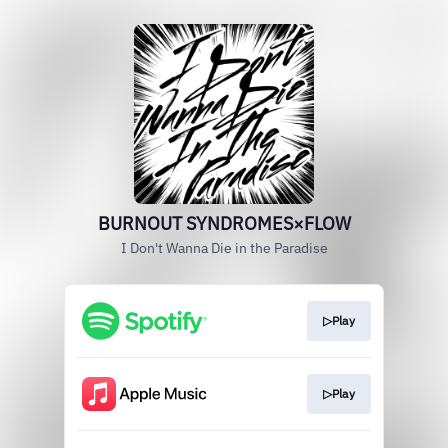
BURNOUT SYNDROMES×FLOW
I Don't Wanna Die in the Paradise
▷Play
▷Play