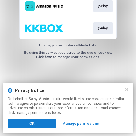
▷Play
▷Play
This page may contain affiliate links.
By using this service, you agree to the use of cookies.
Click here
to manage your permissions.
Privacy Notice
On behalf of
Sony Music
, Linkfire would like to use cookies and similar
technologies to personalize your experiences on our sites and to
advertise on other sites. For more information and additional choices
click manage permissions below.
OK
Manage permissions