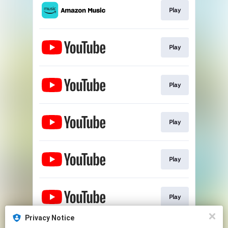
Play
Play
Play
Play
Play
Play
Privacy Notice