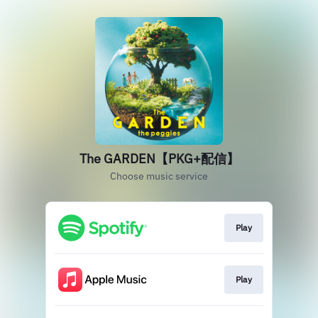
The GARDEN【PKG+配信】
Choose music service
Play
Play