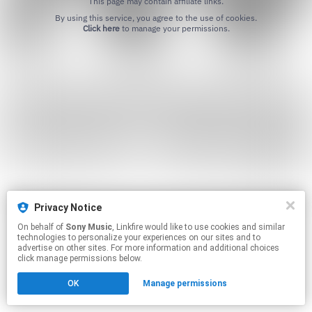
This page may contain affiliate links.
By using this service, you agree to the use of cookies.
Click here
to manage your permissions.
Privacy Notice
On behalf of
Sony Music
, Linkfire would like to use cookies and similar
technologies to personalize your experiences on our sites and to
advertise on other sites. For more information and additional choices
click manage permissions below.
OK
Manage permissions