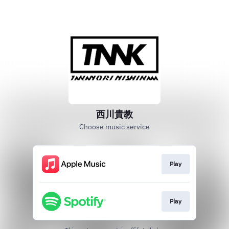
西川貴教
Choose music service
Play
Play