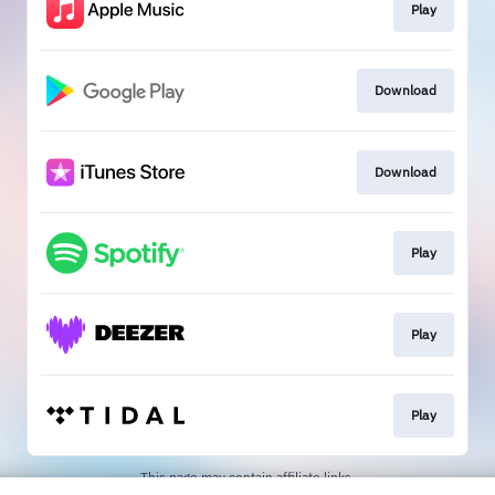
Play
Download
Download
Play
Play
Play
This page may contain affiliate links.