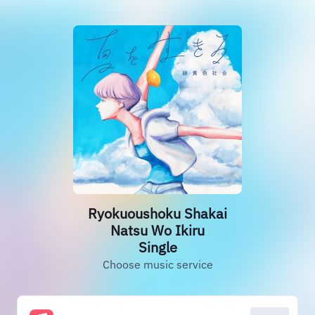
Ryokuoushoku Shakai
Natsu Wo Ikiru
Single
Choose music service