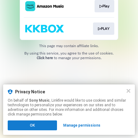
▷Play
▷PLAY
This page may contain affiliate links.
By using this service, you agree to the use of cookies.
Click here
to manage your permissions.
Privacy Notice
On behalf of
Sony Music
, Linkfire would like to use cookies and similar
technologies to personalize your experiences on our sites and to
advertise on other sites. For more information and additional choices
click manage permissions below.
OK
Manage permissions