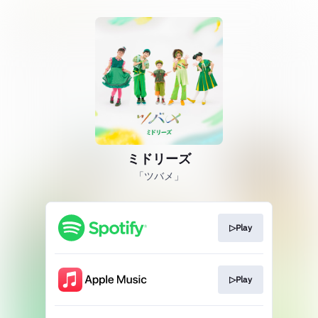
ミドリーズ
「ツバメ」
▷Play
▷Play