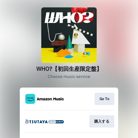
WHO?【初回生産限定盤】
Choose music service
Go To
購入する