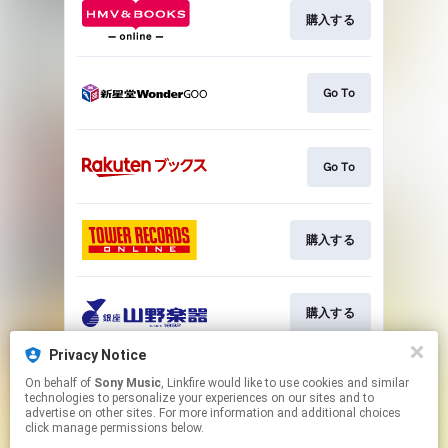
購入する
Go To
Go To
購入する
購入する
Privacy Notice
On behalf of
Sony Music
, Linkfire would like to use cookies and similar
購入する
technologies to personalize your experiences on our sites and to
advertise on other sites. For more information and additional choices
click manage permissions below.
This page may contain affiliate links.