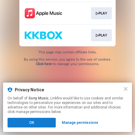
▷PLAY
▷PLAY
This page may contain affiliate links.
By using this service, you agree to the use of cookies.
Click here
to manage your permissions.
Privacy Notice
On behalf of
Sony Music
, Linkfire would like to use cookies and similar
technologies to personalize your experiences on our sites and to
advertise on other sites. For more information and additional choices
click manage permissions below.
OK
Manage permissions