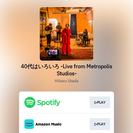
40代はいろいろ -Live from Metropolis
Studios-
Hikaru Utada
▷PLAY
▷PLAY