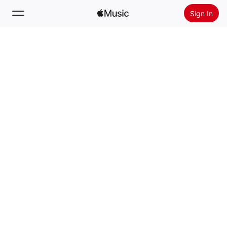
Sign In
Search
Home
New
Install Apple Music
Radio