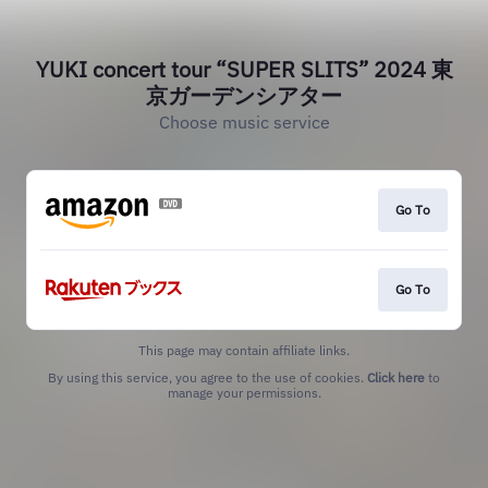
YUKI concert tour “SUPER SLITS” 2024 東
京ガーデンシアター
Choose music service
Go To
Go To
This page may contain affiliate links.
By using this service, you agree to the use of cookies.
Click here
to
manage your permissions.