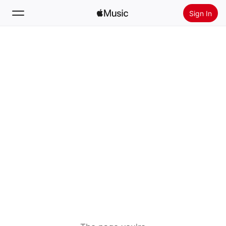
Sign In
Search
Home
New
Install Apple Music
Radio