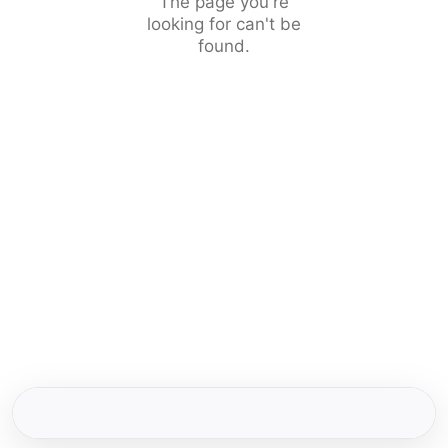
The page you're
looking for can't be
found.