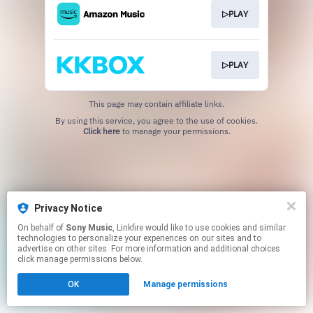
▷PLAY
▷PLAY
This page may contain affiliate links.
By using this service, you agree to the use of cookies.
Click here
to manage your permissions.
Privacy Notice
On behalf of
Sony Music
, Linkfire would like to use cookies and similar
technologies to personalize your experiences on our sites and to
advertise on other sites. For more information and additional choices
click manage permissions below.
OK
Manage permissions