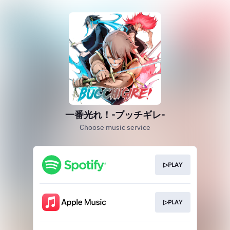
一番光れ！-ブッチギレ-
Choose music service
▷PLAY
▷PLAY