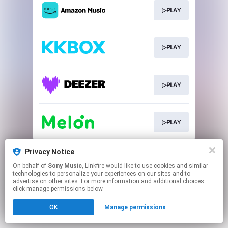
▷PLAY
▷PLAY
▷PLAY
▷PLAY
This page may contain affiliate links.
Privacy Notice
By using this service, you agree to the use of cookies.
On behalf of
Sony Music
, Linkfire would like to use cookies and similar
Click here
to manage your permissions.
technologies to personalize your experiences on our sites and to
advertise on other sites. For more information and additional choices
click manage permissions below.
OK
Manage permissions