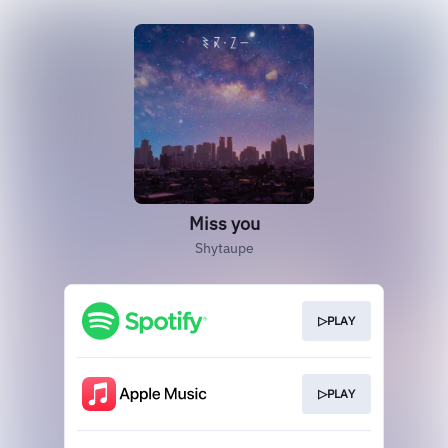
Miss you
Shytaupe
▷PLAY
▷PLAY