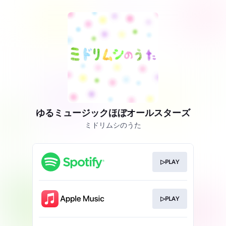
ゆるミュージックほぼオールスターズ
ミドリムシのうた
▷PLAY
▷PLAY