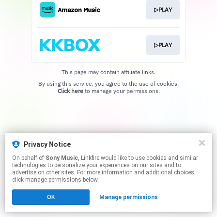
▷PLAY
▷PLAY
This page may contain affiliate links.
By using this service, you agree to the use of cookies.
Click here
to manage your permissions.
Privacy Notice
On behalf of
Sony Music
, Linkfire would like to use cookies and similar
technologies to personalize your experiences on our sites and to
advertise on other sites. For more information and additional choices
click manage permissions below.
OK
Manage permissions