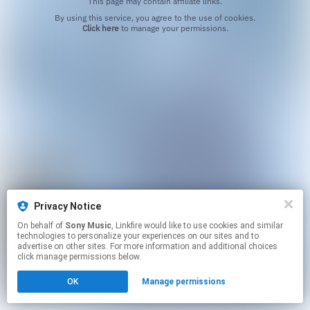
This page may contain affiliate links.
By using this service, you agree to the use of cookies.
Click here
to manage your permissions.
Privacy Notice
On behalf of
Sony Music
, Linkfire would like to use cookies and similar
technologies to personalize your experiences on our sites and to
advertise on other sites. For more information and additional choices
click manage permissions below.
OK
Manage permissions