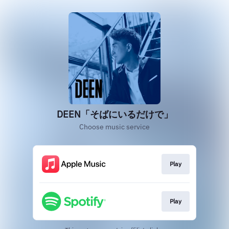
DEEN「そばにいるだけで」
Choose music service
Play
Play