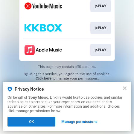
▷PLAY
▷PLAY
▷PLAY
This page may contain affiliate links.
By using this service, you agree to the use of cookies.
Click here
to manage your permissions.
Privacy Notice
On behalf of
Sony Music
, Linkfire would like to use cookies and similar
technologies to personalize your experiences on our sites and to
advertise on other sites. For more information and additional choices
click manage permissions below.
OK
Manage permissions