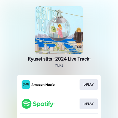
Ryusei slits -2024 Live Track-
YUKI
▷PLAY
▷PLAY