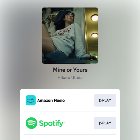
Mine or Yours
Hikaru Utada
▷PLAY
▷PLAY