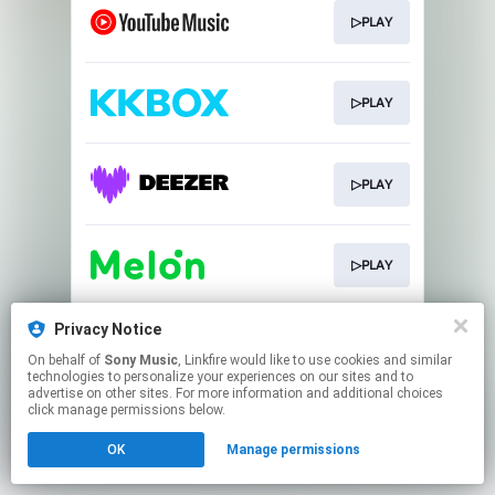
▷PLAY
▷PLAY
▷PLAY
▷PLAY
Privacy Notice
▷PLAY
On behalf of
Sony Music
, Linkfire would like to use cookies and similar
technologies to personalize your experiences on our sites and to
advertise on other sites. For more information and additional choices
This page may contain affiliate links.
click manage permissions below.
By using this service, you agree to the use of cookies.
OK
Manage permissions
Click here
to manage your permissions.