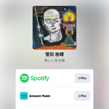
菅田 将暉
美しい生き物
▷Play
▷Play