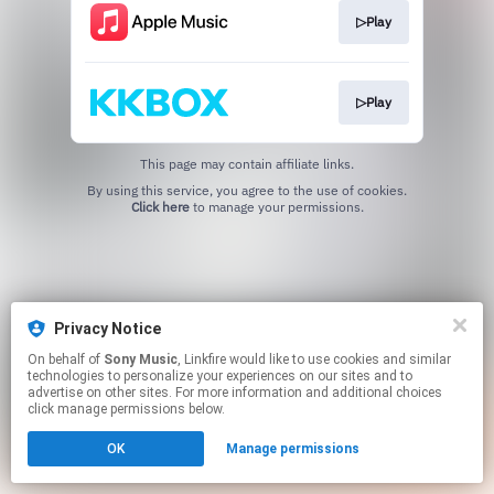
▷Play
▷Play
This page may contain affiliate links.
By using this service, you agree to the use of cookies.
Click here
to manage your permissions.
Privacy Notice
On behalf of
Sony Music
, Linkfire would like to use cookies and similar
technologies to personalize your experiences on our sites and to
advertise on other sites. For more information and additional choices
click manage permissions below.
OK
Manage permissions