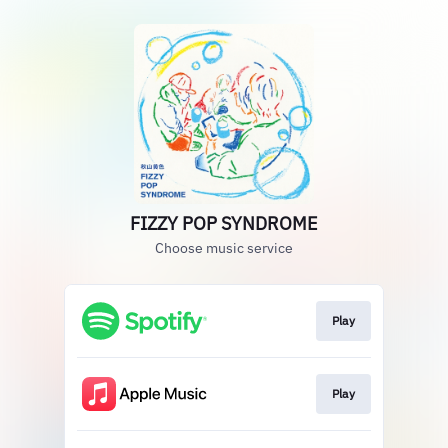
FIZZY POP SYNDROME
Choose music service
Play
Play