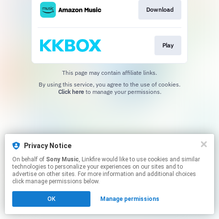
Download
Play
This page may contain affiliate links.
By using this service, you agree to the use of cookies.
Click here
to manage your permissions.
Privacy Notice
On behalf of
Sony Music
, Linkfire would like to use cookies and similar
technologies to personalize your experiences on our sites and to
advertise on other sites. For more information and additional choices
click manage permissions below.
OK
Manage permissions