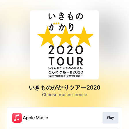
いきものがかりツアー2020
Choose music service
Play