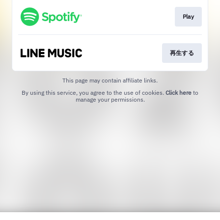
Play
再生する
This page may contain affiliate links.
By using this service, you agree to the use of cookies.
Click here
to
manage your permissions.