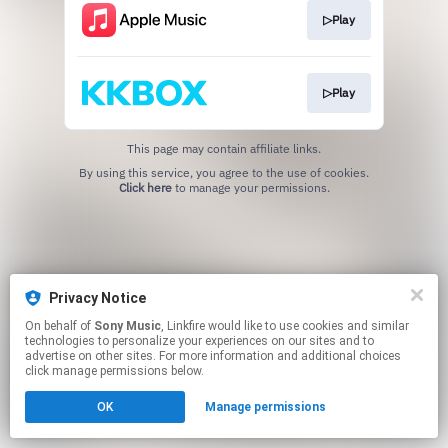
▷Play
▷Play
This page may contain affiliate links.
By using this service, you agree to the use of cookies.
Click here
to manage your permissions.
Privacy Notice
On behalf of
Sony Music
, Linkfire would like to use cookies and similar
technologies to personalize your experiences on our sites and to
advertise on other sites. For more information and additional choices
click manage permissions below.
OK
Manage permissions