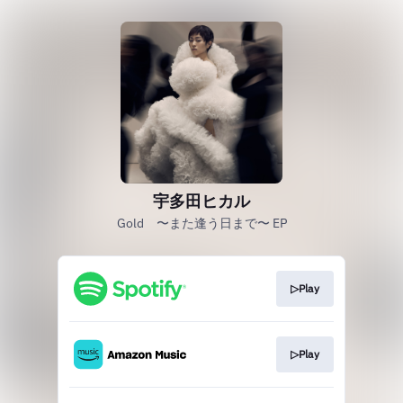
宇多田ヒカル
Gold 〜また逢う日まで〜 EP
▷Play
▷Play