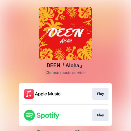
DEEN「Aloha」
Choose music service
Play
Play