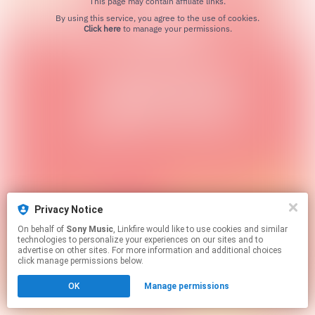
This page may contain affiliate links.
By using this service, you agree to the use of cookies.
Click here
to manage your permissions.
Privacy Notice
On behalf of
Sony Music
, Linkfire would like to use cookies and similar
technologies to personalize your experiences on our sites and to
advertise on other sites. For more information and additional choices
click manage permissions below.
OK
Manage permissions