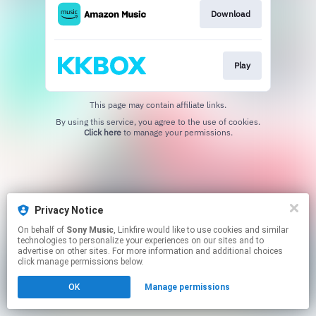
Download
Play
This page may contain affiliate links.
By using this service, you agree to the use of cookies.
Click here
to manage your permissions.
Privacy Notice
On behalf of
Sony Music
, Linkfire would like to use cookies and similar
technologies to personalize your experiences on our sites and to
advertise on other sites. For more information and additional choices
click manage permissions below.
OK
Manage permissions