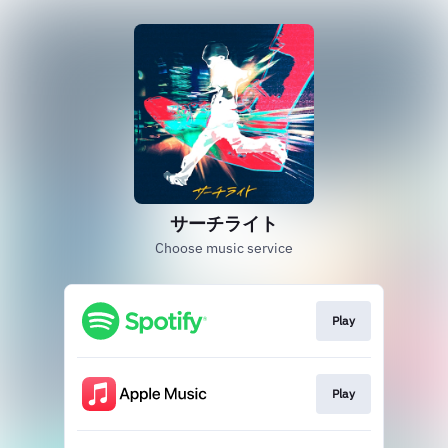
サーチライト
Choose music service
Play
Play