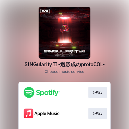
SINGularity II -過形成のprotoCOL-
Choose music service
▷Play
▷Play