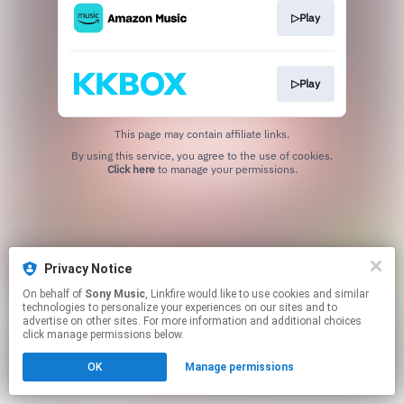
▷Play
▷Play
This page may contain affiliate links.
By using this service, you agree to the use of cookies.
Click here
to manage your permissions.
Privacy Notice
On behalf of
Sony Music
, Linkfire would like to use cookies and similar
technologies to personalize your experiences on our sites and to
advertise on other sites. For more information and additional choices
click manage permissions below.
OK
Manage permissions