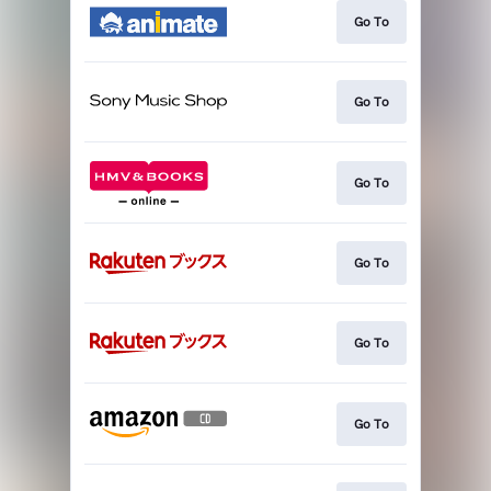
Go To
Go To
Go To
Go To
Go To
Go To