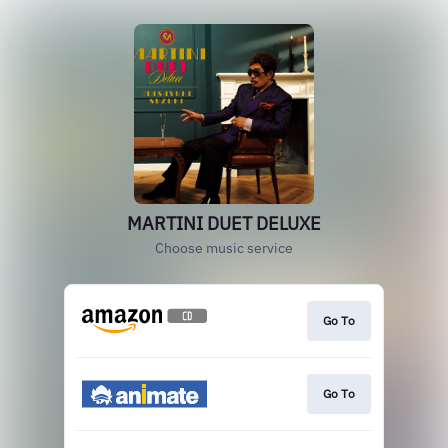
MARTINI DUET DELUXE
Choose music service
Go To
Go To