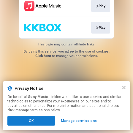
▷Play
▷Play
This page may contain affiliate links.
By using this service, you agree to the use of cookies.
Click here
to manage your permissions.
Privacy Notice
On behalf of
Sony Music
, Linkfire would like to use cookies and similar
technologies to personalize your experiences on our sites and to
advertise on other sites. For more information and additional choices
click manage permissions below.
OK
Manage permissions