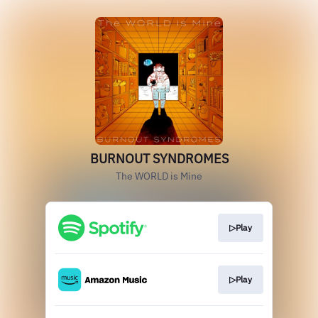
BURNOUT SYNDROMES
The WORLD is Mine
▷Play
▷Play