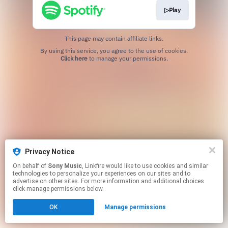
▷Play
This page may contain affiliate links.
By using this service, you agree to the use of cookies.
Click here
to manage your permissions.
Privacy Notice
On behalf of
Sony Music
, Linkfire would like to use cookies and similar
technologies to personalize your experiences on our sites and to
advertise on other sites. For more information and additional choices
click manage permissions below.
OK
Manage permissions