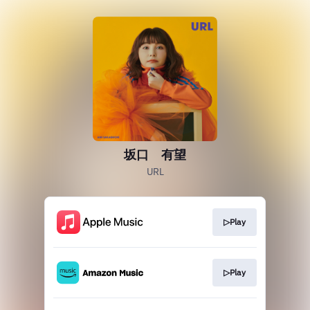
坂口 有望
URL
▷Play
▷Play