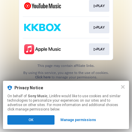
▷PLAY
▷PLAY
▷PLAY
This page may contain affiliate links.
By using this service, you agree to the use of cookies.
Click here
to manage your permissions.
Privacy Notice
On behalf of
Sony Music
, Linkfire would like to use cookies and similar
technologies to personalize your experiences on our sites and to
advertise on other sites. For more information and additional choices
click manage permissions below.
OK
Manage permissions