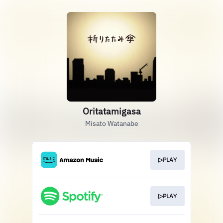
Oritatamigasa
Misato Watanabe
▷PLAY
▷PLAY