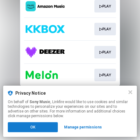
▷PLAY
▷PLAY
▷PLAY
▷PLAY
This page may contain affiliate links.
Privacy Notice
By using this service, you agree to the use of cookies.
On behalf of
Sony Music
, Linkfire would like to use cookies and similar
Click here
to manage your permissions.
technologies to personalize your experiences on our sites and to
advertise on other sites. For more information and additional choices
click manage permissions below.
OK
Manage permissions