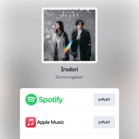
Irodori
Ikimonogakari
▷PLAY
▷PLAY