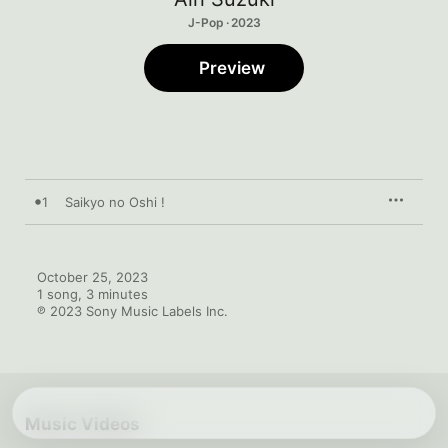
J-Pop · 2023
Preview
1
Saikyo no Oshi !
October 25, 2023

1 song, 3 minutes

℗ 2023 Sony Music Labels Inc.
Music Videos