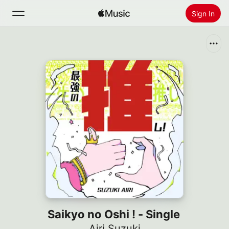
Sign In
Search
Home
New
Install Apple Music
Radio
Saikyo no Oshi ! - Single
Airi Suzuki