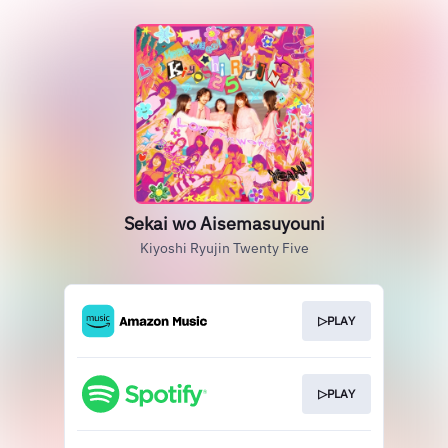
Sekai wo Aisemasuyouni
Kiyoshi Ryujin Twenty Five
▷PLAY
▷PLAY