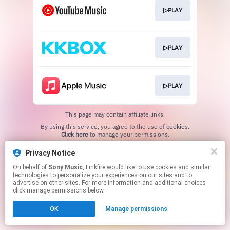
▷PLAY
▷PLAY
▷PLAY
This page may contain affiliate links.
By using this service, you agree to the use of cookies.
Click here
to manage your permissions.
Privacy Notice
On behalf of
Sony Music
, Linkfire would like to use cookies and similar
technologies to personalize your experiences on our sites and to
advertise on other sites. For more information and additional choices
click manage permissions below.
OK
Manage permissions