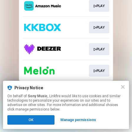
▷PLAY
▷PLAY
▷PLAY
▷PLAY
This page may contain affiliate links.
Privacy Notice
By using this service, you agree to the use of cookies.
On behalf of
Sony Music
, Linkfire would like to use cookies and similar
Click here
to manage your permissions.
technologies to personalize your experiences on our sites and to
advertise on other sites. For more information and additional choices
click manage permissions below.
OK
Manage permissions