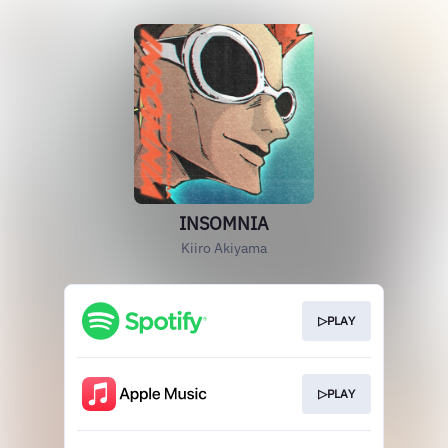
INSOMNIA
Kiiro Akiyama
▷PLAY
▷PLAY