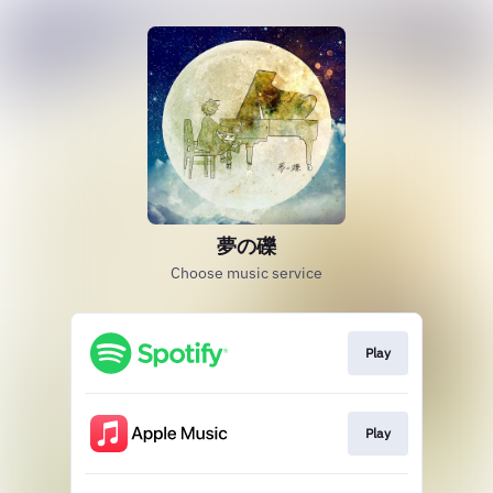
夢の礫
Choose music service
Play
Play