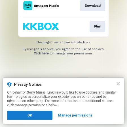
Download
Play
This page may contain affiliate links.
By using this service, you agree to the use of cookies.
Click here
to manage your permissions.
Privacy Notice
On behalf of
Sony Music
, Linkfire would like to use cookies and similar
technologies to personalize your experiences on our sites and to
advertise on other sites. For more information and additional choices
click manage permissions below.
OK
Manage permissions