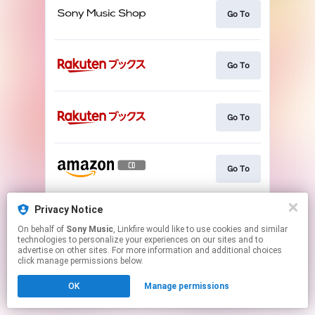
Go To
Go To
Go To
Go To
Privacy Notice
Go To
On behalf of
Sony Music
, Linkfire would like to use cookies and similar
technologies to personalize your experiences on our sites and to
advertise on other sites. For more information and additional choices
This page may contain affiliate links.
click manage permissions below.
By using this service, you agree to the use of cookies.
OK
Manage permissions
Click here
to manage your permissions.