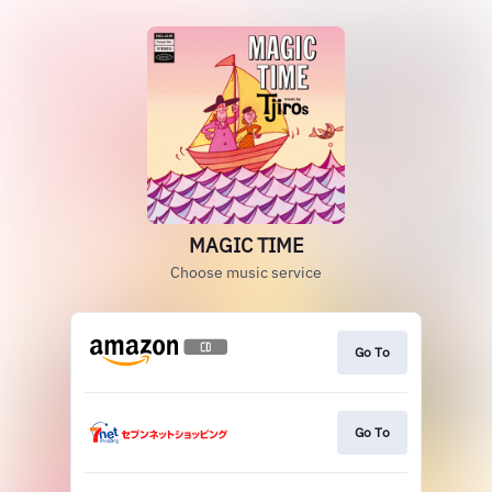
MAGIC TIME
Choose music service
Go To
Go To