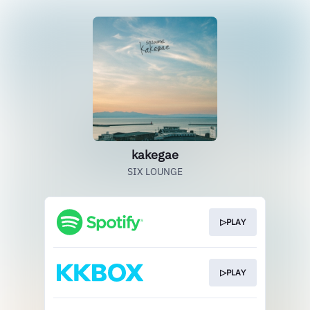
kakegae
SIX LOUNGE
▷PLAY
▷PLAY