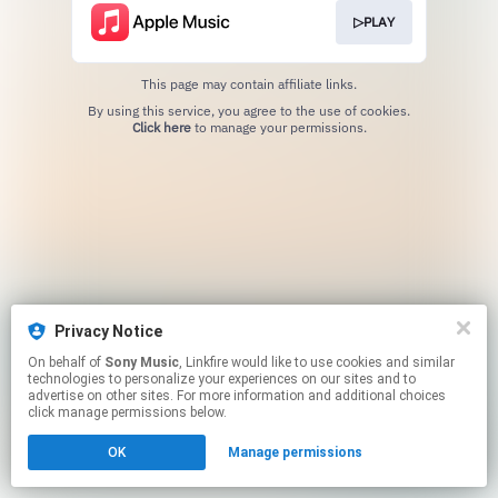
▷PLAY
This page may contain affiliate links.
By using this service, you agree to the use of cookies.
Click here
to manage your permissions.
Privacy Notice
On behalf of
Sony Music
, Linkfire would like to use cookies and similar
technologies to personalize your experiences on our sites and to
advertise on other sites. For more information and additional choices
click manage permissions below.
OK
Manage permissions