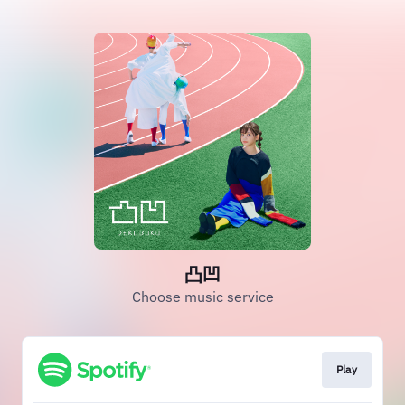
凸凹
Choose music service
Play