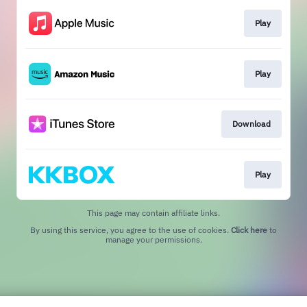
Play
Play
Download
Play
This page may contain affiliate links.
By using this service, you agree to the use of cookies.
Click here
to
manage your permissions.