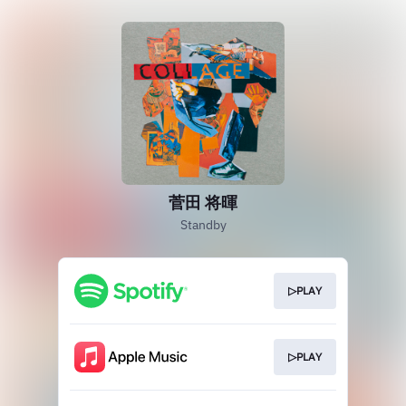
菅田 将暉
Standby
▷PLAY
▷PLAY