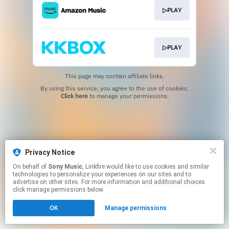
▷PLAY
▷PLAY
This page may contain affiliate links.
By using this service, you agree to the use of cookies.
Click here
to manage your permissions.
Privacy Notice
On behalf of
Sony Music
, Linkfire would like to use cookies and similar
technologies to personalize your experiences on our sites and to
advertise on other sites. For more information and additional choices
click manage permissions below.
OK
Manage permissions