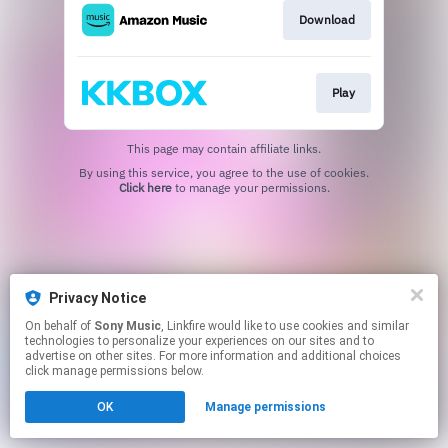
Download
Play
This page may contain affiliate links.
By using this service, you agree to the use of cookies.
Click here
to manage your permissions.
Privacy Notice
On behalf of
Sony Music
, Linkfire would like to use cookies and similar
technologies to personalize your experiences on our sites and to
advertise on other sites. For more information and additional choices
click manage permissions below.
OK
Manage permissions