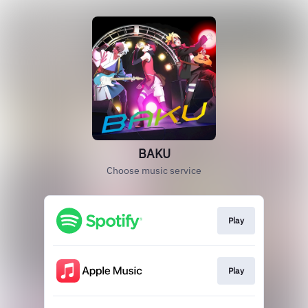
BAKU
Choose music service
Play
Play