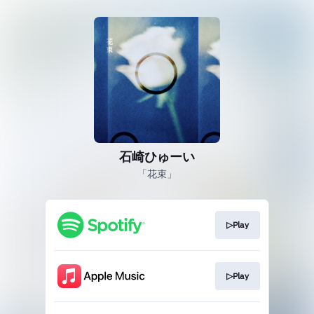
石崎ひゅーい
「花束」
▷Play
▷Play