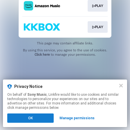
▷PLAY
▷PLAY
This page may contain affiliate links.
By using this service, you agree to the use of cookies.
Click here
to manage your permissions.
Privacy Notice
On behalf of
Sony Music
, Linkfire would like to use cookies and similar
technologies to personalize your experiences on our sites and to
advertise on other sites. For more information and additional choices
click manage permissions below.
OK
Manage permissions