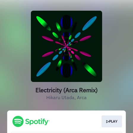
Electricity (Arca Remix)
Hikaru Utada, Arca
▷PLAY