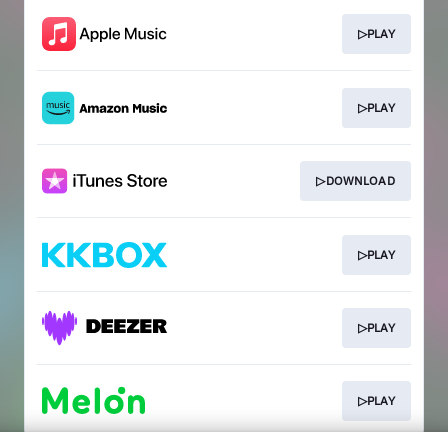
▷PLAY
▷PLAY
▷DOWNLOAD
▷PLAY
▷PLAY
▷PLAY