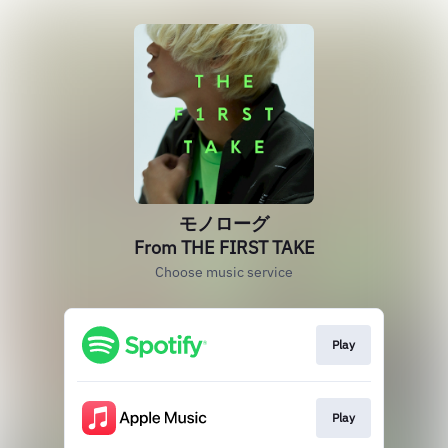
モノローグ
From THE FIRST TAKE
Choose music service
Play
Play