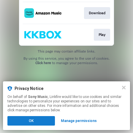
Download
Play
This page may contain affiliate links.
By using this service, you agree to the use of cookies.
Click here
to manage your permissions.
Privacy Notice
On behalf of
Sony Music
, Linkfire would like to use cookies and similar
technologies to personalize your experiences on our sites and to
advertise on other sites. For more information and additional choices
click manage permissions below.
OK
Manage permissions