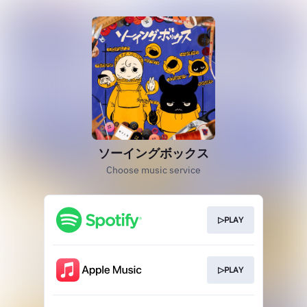
ソーイングボックス
Choose music service
▷PLAY
▷PLAY