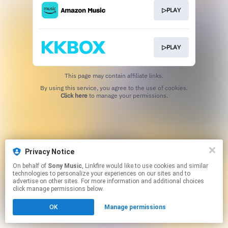
▷PLAY
▷PLAY
This page may contain affiliate links.
By using this service, you agree to the use of cookies.
Click here
to manage your permissions.
Privacy Notice
On behalf of
Sony Music
, Linkfire would like to use cookies and similar
technologies to personalize your experiences on our sites and to
advertise on other sites. For more information and additional choices
click manage permissions below.
OK
Manage permissions