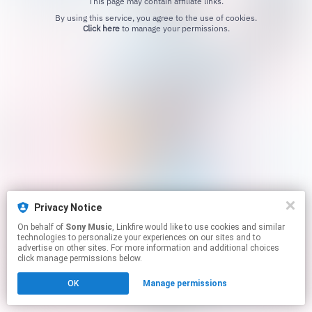
This page may contain affiliate links.
By using this service, you agree to the use of cookies.
Click here
to manage your permissions.
Privacy Notice
On behalf of
Sony Music
, Linkfire would like to use cookies and similar
technologies to personalize your experiences on our sites and to
advertise on other sites. For more information and additional choices
click manage permissions below.
OK
Manage permissions