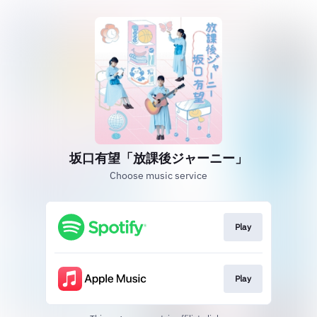
坂口有望「放課後ジャーニー」
Choose music service
Play
Play