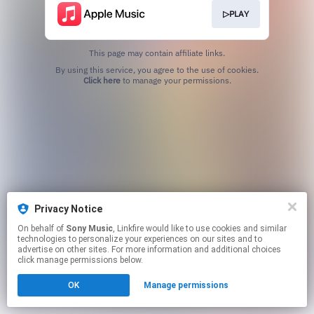
▷PLAY
This page may contain affiliate links.
By using this service, you agree to the use of cookies.
Click here
to manage your permissions.
Privacy Notice
On behalf of
Sony Music
, Linkfire would like to use cookies and similar
technologies to personalize your experiences on our sites and to
advertise on other sites. For more information and additional choices
click manage permissions below.
OK
Manage permissions