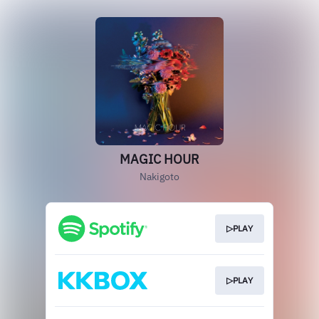
MAGIC HOUR
Nakigoto
▷PLAY
▷PLAY