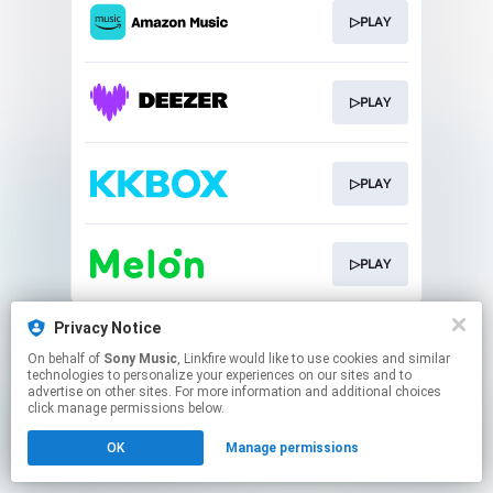
▷PLAY
▷PLAY
▷PLAY
▷PLAY
This page may contain affiliate links.
Privacy Notice
By using this service, you agree to the use of cookies.
On behalf of
Sony Music
, Linkfire would like to use cookies and similar
Click here
to manage your permissions.
technologies to personalize your experiences on our sites and to
advertise on other sites. For more information and additional choices
click manage permissions below.
OK
Manage permissions