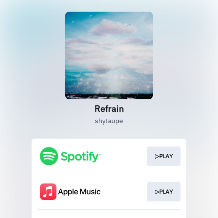
Refrain
shytaupe
▷PLAY
▷PLAY