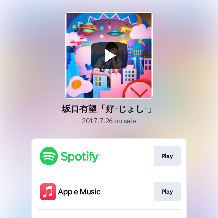
坂口有望「好-じょし-」
2017.7.26 on sale
Play
Play