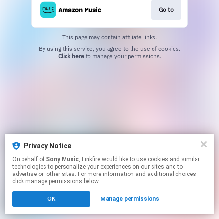
Go to
This page may contain affiliate links.
By using this service, you agree to the use of cookies.
Click here
to manage your permissions.
Privacy Notice
On behalf of
Sony Music
, Linkfire would like to use cookies and similar
technologies to personalize your experiences on our sites and to
advertise on other sites. For more information and additional choices
click manage permissions below.
OK
Manage permissions